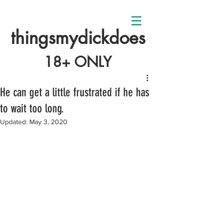
thingsmydickdoes
18+ ONLY
He can get a little frustrated if he has
to wait too long.
Updated:
May 3, 2020