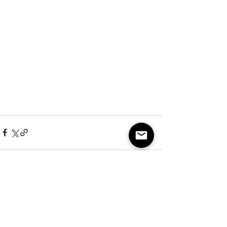
See All
Recent Posts