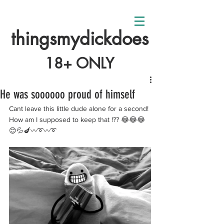
thingsmydickdoes
18+ ONLY
He was soooooo proud of himself
Cant leave this little dude alone for a second! 
How am I supposed to keep that !?? 😂😂😂
😊💦🍆〰️➰〰️➰