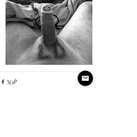
See All
Recent Posts