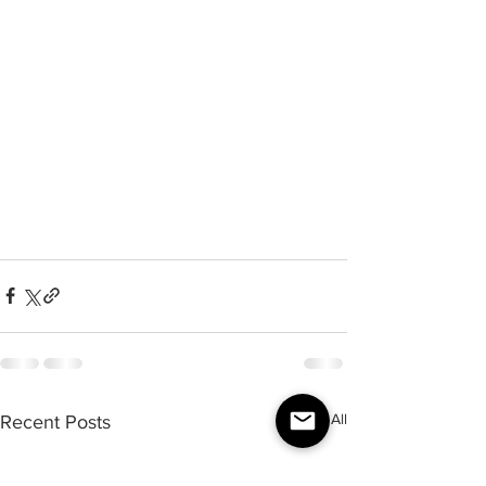
See All
Recent Posts