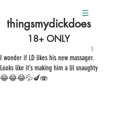
thingsmydickdoes
18+ ONLY
I wonder if LD likes his new massager.
Looks like it’s making him a lil snaughty
😂😂😂💦🍆🫨