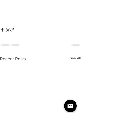
See All
Recent Posts