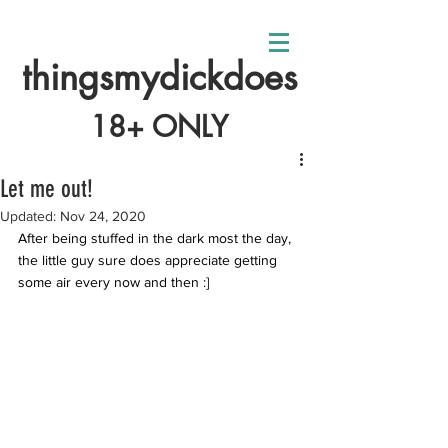
thingsmydickdoes
18+ ONLY
Let me out!
Updated:
Nov 24, 2020
After being stuffed in the dark most the day, 
the little guy sure does appreciate getting 
some air every now and then :]