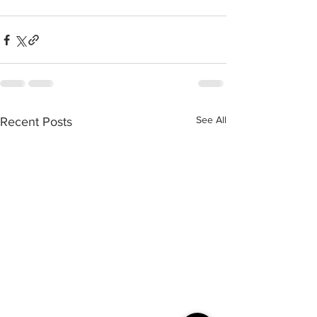
See All
Recent Posts