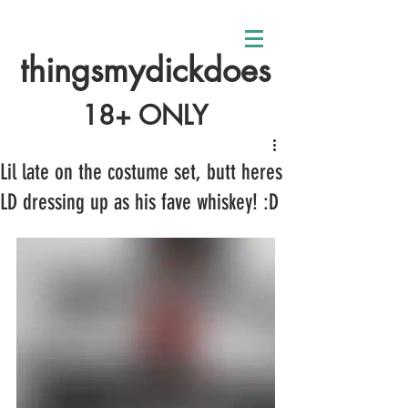
thingsmydickdoes
18+ ONLY
Lil late on the costume set, butt heres
LD dressing up as his fave whiskey! :D